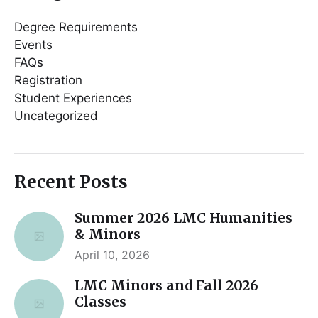
Degree Requirements
Events
FAQs
Registration
Student Experiences
Uncategorized
Recent Posts
Summer 2026 LMC Humanities
& Minors
April 10, 2026
LMC Minors and Fall 2026
Classes