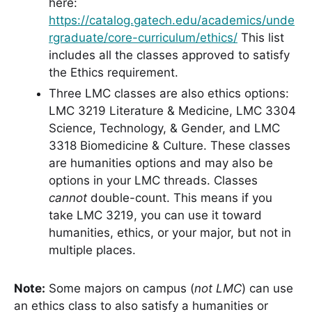
here:
https://catalog.gatech.edu/academics/unde
rgraduate/core-curriculum/ethics/
This list
includes all the classes approved to satisfy
the Ethics requirement.
Three LMC classes are also ethics options:
LMC 3219 Literature & Medicine, LMC 3304
Science, Technology, & Gender, and LMC
3318 Biomedicine & Culture. These classes
are humanities options and may also be
options in your LMC threads. Classes
cannot
double-count. This means if you
take LMC 3219, you can use it toward
humanities, ethics, or your major, but not in
multiple places.
Note:
Some majors on campus (
not LMC
) can use
an ethics class to also satisfy a humanities or