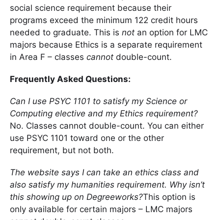
social science requirement because their
programs exceed the minimum 122 credit hours
needed to graduate. This is
not
an option for LMC
majors because Ethics is a separate requirement
in Area F – classes
cannot
double-count.
Frequently Asked Questions:
Can I use PSYC 1101 to satisfy my Science or
Computing elective and my Ethics requirement?
No. Classes cannot double-count. You can either
use PSYC 1101 toward one or the other
requirement, but not both.
The website says I can take an ethics class and
also satisfy my humanities requirement. Why isn’t
this showing up on Degreeworks?
This option is
only available for certain majors – LMC majors