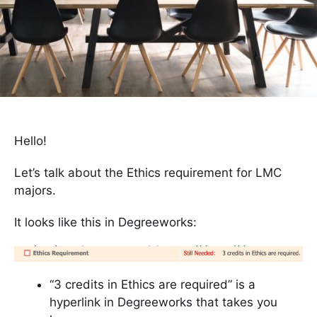
Hello!
Let’s talk about the Ethics requirement for LMC
majors.
It looks like this in Degreeworks:
“3 credits in Ethics are required” is a
hyperlink in Degreeworks that takes you