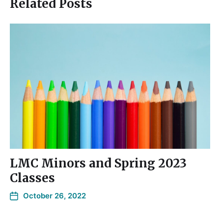
Related Posts
LMC Minors and Spring 2023
Classes
October 26, 2022