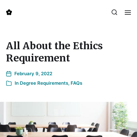
All About the Ethics
Requirement
February 9, 2022
In
Degree Requirements
,
FAQs