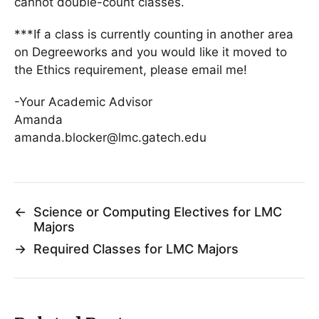
cannot double-count classes.
***If a class is currently counting in another area
on Degreeworks and you would like it moved to
the Ethics requirement, please email me!
-Your Academic Advisor
Amanda
amanda.blocker@lmc.gatech.edu
←
Science or Computing Electives for LMC
Majors
→
Required Classes for LMC Majors