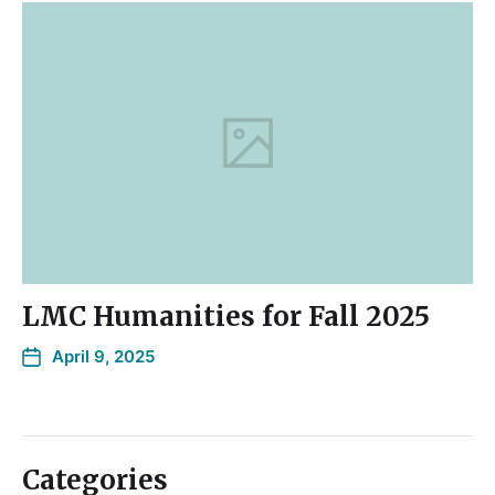
LMC Humanities for Fall 2025
April 9, 2025
Categories