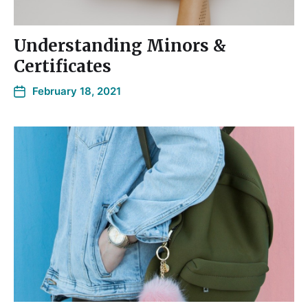
Understanding Minors &
Certificates
February 18, 2021