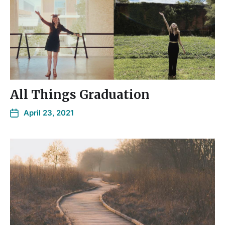
All Things Graduation
April 23, 2021