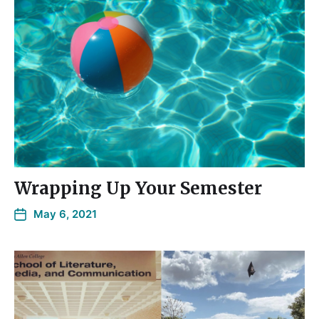
Wrapping Up Your Semester
May 6, 2021