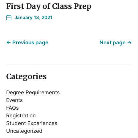
First Day of Class Prep
January 13, 2021
←
Previous page
Next page
→
Categories
Degree Requirements
Events
FAQs
Registration
Student Experiences
Uncategorized