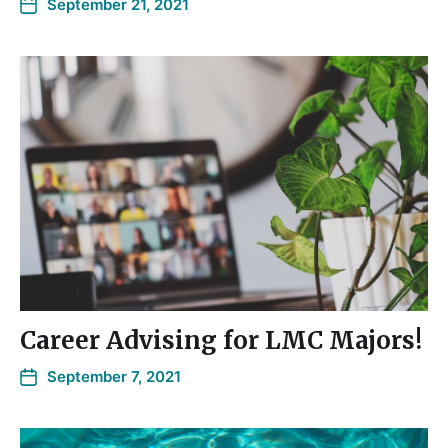
September 21, 2021
Career Advising for LMC Majors!
September 7, 2021