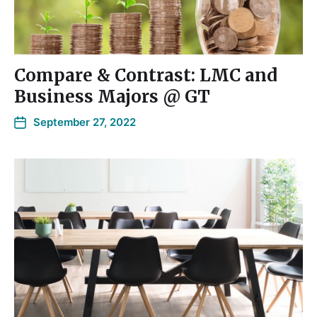
Compare & Contrast: LMC and
Business Majors @ GT
September 27, 2022