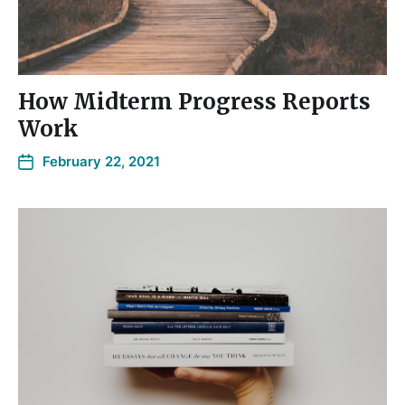
How Midterm Progress Reports
Work
February 22, 2021