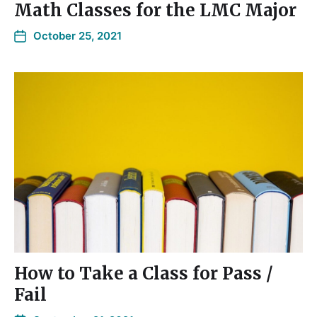
Math Classes for the LMC Major
October 25, 2021
How to Take a Class for Pass /
Fail