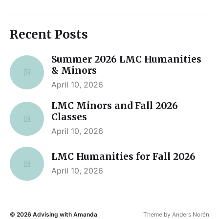
Recent Posts
Summer 2026 LMC Humanities
& Minors
April 10, 2026
LMC Minors and Fall 2026
Classes
April 10, 2026
LMC Humanities for Fall 2026
April 10, 2026
© 2026
Advising with Amanda
Theme by
Anders Norén