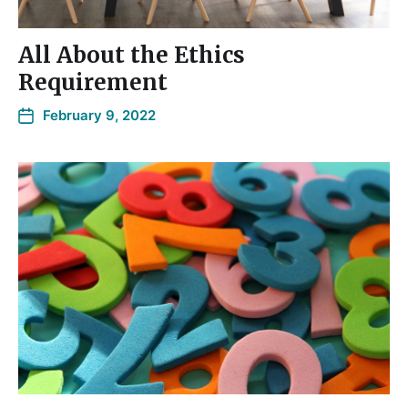
All About the Ethics
Requirement
February 9, 2022