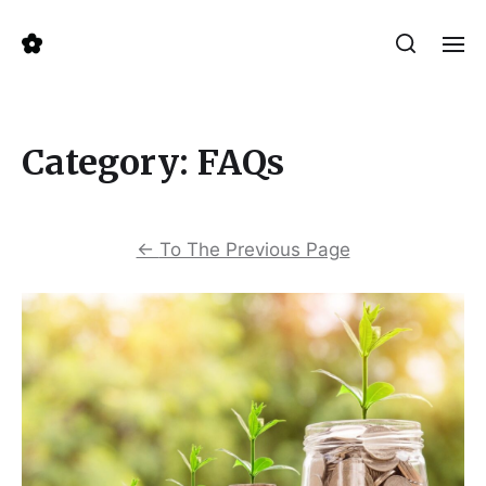
Category:
FAQs
←
To The Previous Page