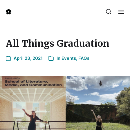
All Things Graduation
April 23, 2021
In
Events
,
FAQs