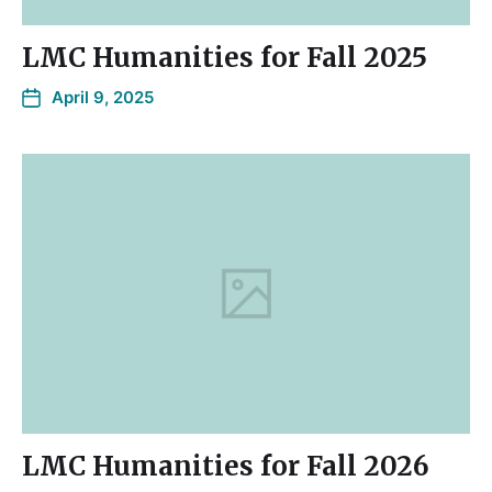
LMC Humanities for Fall 2025
April 9, 2025
LMC Humanities for Fall 2026