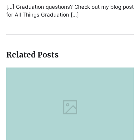
[…] Graduation questions? Check out my blog post
for All Things Graduation […]
Related Posts