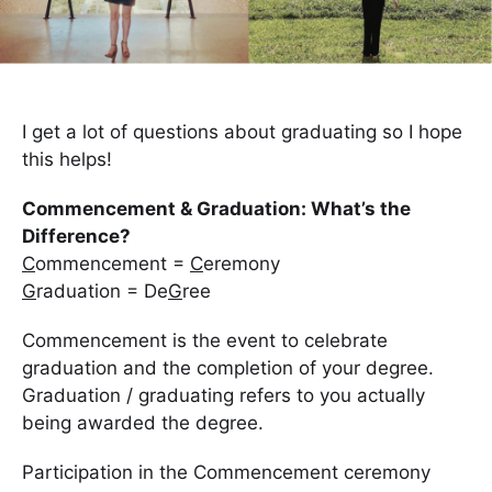
I get a lot of questions about graduating so I hope
this helps!
Commencement & Graduation: What’s the
Difference?
C
ommencement =
C
eremony
G
r
aduation = De
G
ree
Commencement is the event to celebrate
graduation and the completion of your degree.
Graduation / graduating refers to you actually
being awarded the degree.
Participation in the Commencement ceremony