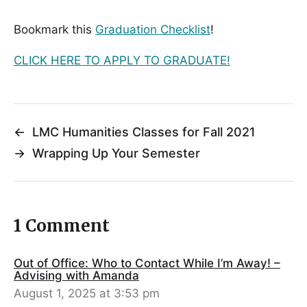
Bookmark this
Graduation Checklist
!
CLICK HERE TO APPLY TO GRADUATE!
←
LMC Humanities Classes for Fall 2021
→
Wrapping Up Your Semester
1 Comment
Out of Office: Who to Contact While I’m Away! –
Advising with Amanda
August 1, 2025 at 3:53 pm