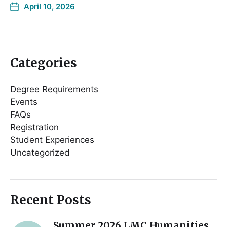
April 10, 2026
Categories
Degree Requirements
Events
FAQs
Registration
Student Experiences
Uncategorized
Recent Posts
Summer 2026 LMC Humanities