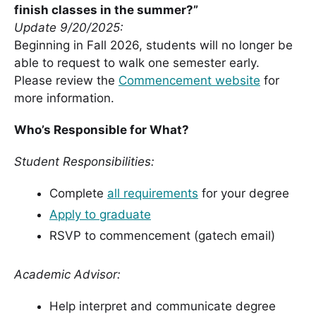
finish classes in the summer?”
Update 9/20/2025:
Beginning in Fall 2026, students will no longer be
able to request to walk one semester early.
Please review the
Commencement website
for
more information.
Who’s Responsible for What?
Student Responsibilities:
Complete
all requirements
for your degree
Apply to graduate
RSVP to commencement (gatech email)
Academic Advisor:
Help interpret and communicate degree