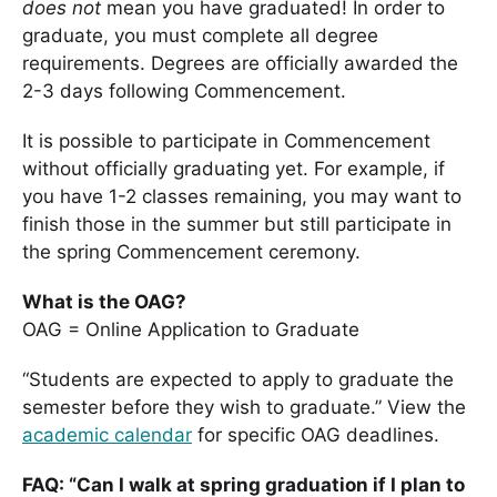
does not
mean you have graduated! In order to
graduate, you must complete all degree
requirements. Degrees are officially awarded the
2-3 days following Commencement.
It is possible to participate in Commencement
without officially graduating yet. For example, if
you have 1-2 classes remaining, you may want to
finish those in the summer but still participate in
the spring Commencement ceremony.
What is the OAG?
OAG = Online Application to Graduate
“Students are expected to apply to graduate the
semester before they wish to graduate.” View the
academic calendar
for specific OAG deadlines.
FAQ: “Can I walk at spring graduation if I plan to