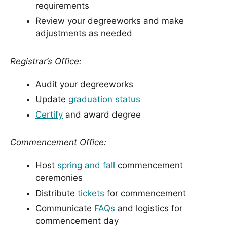
requirements
Review your degreeworks and make
adjustments as needed
Registrar’s Office:
Audit your degreeworks
Update
graduation status
Certify
and award degree
Commencement Office:
Host
spring and fall
commencement
ceremonies
Distribute
tickets
for commencement
Communicate
FAQs
and logistics for
commencement day