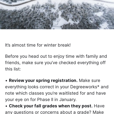
It’s almost time for winter break!
Before you head out to enjoy time with family and
friends, make sure you’ve checked everything off
this list:
•
Review your spring registration.
Make sure
everything looks correct in your Degreeworks* and
note which classes you’re waitlisted for and have
your eye on for Phase II in January.
•
Check your fall grades when they post.
Have
any questions or concerns about a grade? Make