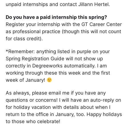
unpaid internships and contact Jillann Hertel.
Do you have a paid internship this spring?
Register your internship with the GT Career Center
as professional practice (though this will not count
for class credit).
*Remember: anything listed in purple on your
Spring Registration Guide will not show up
correctly in Degreeworks automatically. I am
working through these this week and the first
week of January!
As always, please email me if you have any
questions or concerns! I will have an auto-reply on
for holiday vacation with details about when I
return to the office in January, too. Happy holidays
to those who celebrate!