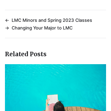
←
LMC Minors and Spring 2023 Classes
→
Changing Your Major to LMC
Related Posts