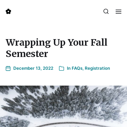
Wrapping Up Your Fall
Semester
December 13, 2022
In
FAQs
,
Registration