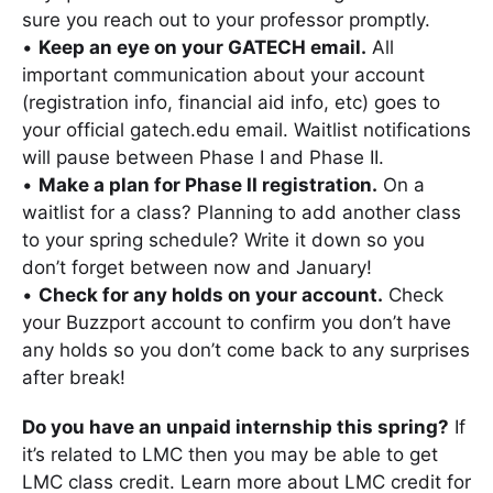
sure you reach out to your professor promptly.
•
Keep an eye on your GATECH email.
All
important communication about your account
(registration info, financial aid info, etc) goes to
your official gatech.edu email. Waitlist notifications
will pause between Phase I and Phase II.
•
Make a plan for Phase II registration.
On a
waitlist for a class? Planning to add another class
to your spring schedule? Write it down so you
don’t forget between now and January!
•
Check for any holds on your account.
Check
your Buzzport account to confirm you don’t have
any holds so you don’t come back to any surprises
after break!
Do you have an unpaid internship this spring?
If
it’s related to LMC then you may be able to get
LMC class credit. Learn more about LMC credit for