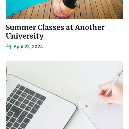
Summer Classes at Another
University
April 22, 2024