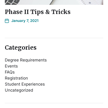
Phase II Tips & Tricks
January 7, 2021
Categories
Degree Requirements
Events
FAQs
Registration
Student Experiences
Uncategorized