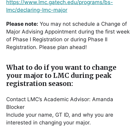
https://www.lmc.gatech.edu/programs/bs-
lmc/declaring-lmc-major
Please note:
You may not schedule a Change of
Major Advising Appointment during the first week
of Phase I Registration or during Phase II
Registration. Please plan ahead!
What to do if you want to change
your major to LMC during peak
registration season:
Contact LMC’s Academic Advisor: Amanda
Blocker
Include your name, GT ID, and why you are
interested in changing your major.