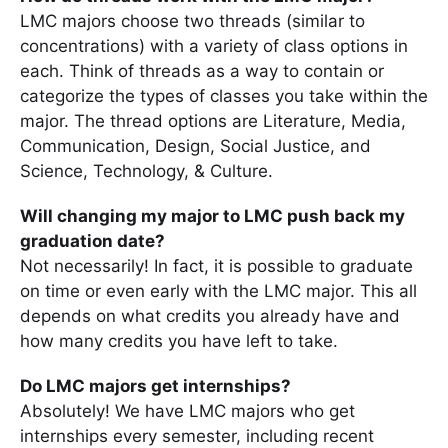
LMC majors choose two threads (similar to
concentrations) with a variety of class options in
each. Think of threads as a way to contain or
categorize the types of classes you take within the
major. The thread options are Literature, Media,
Communication, Design, Social Justice, and
Science, Technology, & Culture.
Will changing my major to LMC push back my
graduation date?
Not necessarily! In fact, it is possible to graduate
on time or even early with the LMC major. This all
depends on what credits you already have and
how many credits you have left to take.
Do LMC majors get internships?
Absolutely! We have LMC majors who get
internships every semester, including recent