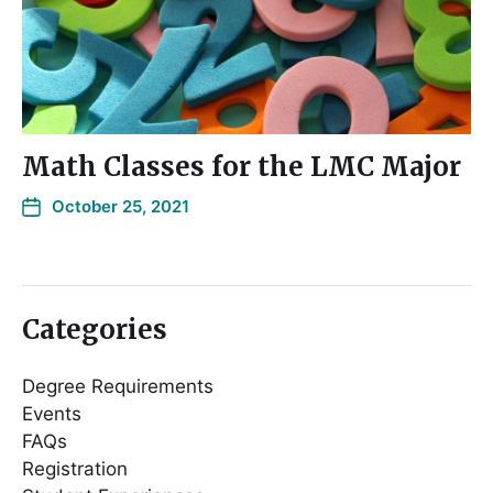
Math Classes for the LMC Major
October 25, 2021
Categories
Degree Requirements
Events
FAQs
Registration