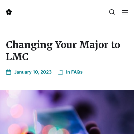
Changing Your Major to
LMC
January 10, 2023
In
FAQs