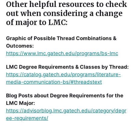
Other helpful resources to check
out when considering a change
of major to LMC:
Graphic of Possible Thread Combinations &
Outcomes:
https://www.lmc.gatech.edu/programs/bs-lmc
LMC Degree Requirements & Classes by Thread:
https://catalog.gatech.edu/programs/literature-
media-communication-bs/#threadstext
Blog Posts about Degree Requirements for the
LMC Major:
https://advisorblog.lmc.gatech.edu/category/degr
ee-requirements/