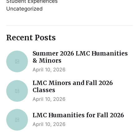
Student Experiences
Uncategorized
Recent Posts
Summer 2026 LMC Humanities
& Minors
April 10, 2026
LMC Minors and Fall 2026
Classes
April 10, 2026
LMC Humanities for Fall 2026
April 10, 2026