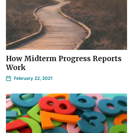
How Midterm Progress Reports
Work
February 22, 2021