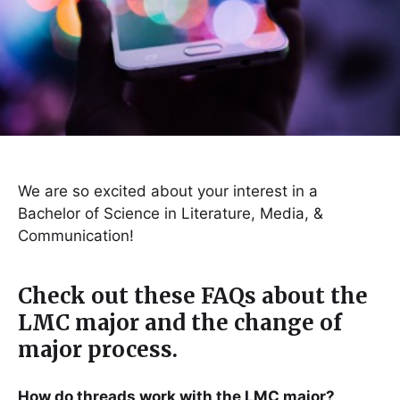
We are so excited about your interest in a
Bachelor of Science in Literature, Media, &
Communication!
Check out these FAQs about the
LMC major and the change of
major process.
How do threads work with the LMC major?