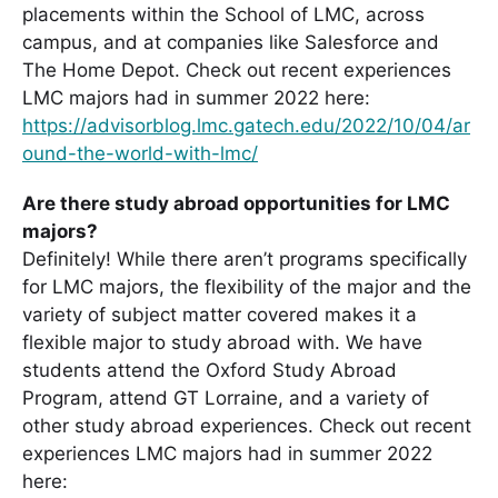
placements within the School of LMC, across
campus, and at companies like Salesforce and
The Home Depot. Check out recent experiences
LMC majors had in summer 2022 here:
https://advisorblog.lmc.gatech.edu/2022/10/04/ar
ound-the-world-with-lmc/
Are there study abroad opportunities for LMC
majors?
Definitely! While there aren’t programs specifically
for LMC majors, the flexibility of the major and the
variety of subject matter covered makes it a
flexible major to study abroad with. We have
students attend the Oxford Study Abroad
Program, attend GT Lorraine, and a variety of
other study abroad experiences. Check out recent
experiences LMC majors had in summer 2022
here: