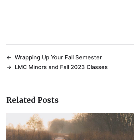
←
Wrapping Up Your Fall Semester
→
LMC Minors and Fall 2023 Classes
Related Posts