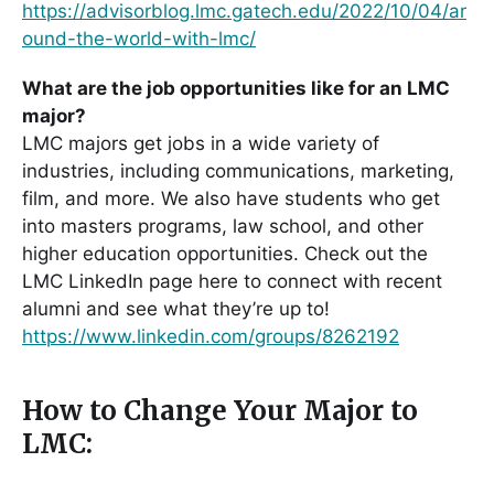
https://advisorblog.lmc.gatech.edu/2022/10/04/ar
ound-the-world-with-lmc/
What are the job opportunities like for an LMC
major?
LMC majors get jobs in a wide variety of
industries, including communications, marketing,
film, and more. We also have students who get
into masters programs, law school, and other
higher education opportunities. Check out the
LMC LinkedIn page here to connect with recent
alumni and see what they’re up to!
https://www.linkedin.com/groups/8262192
How to Change Your Major to
LMC: