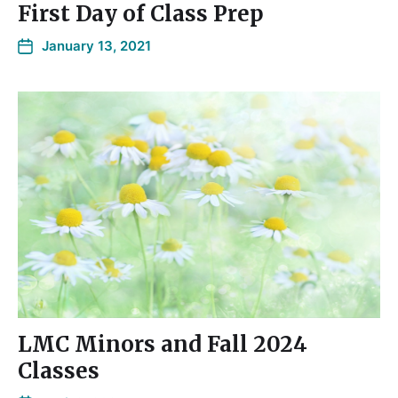
First Day of Class Prep
January 13, 2021
LMC Minors and Fall 2024
Classes