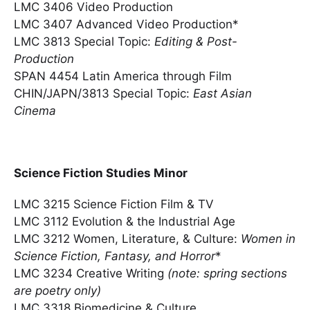
LMC 3406 Video Production
LMC 3407 Advanced Video Production*
LMC 3813 Special Topic:
Editing & Post-
Production
SPAN 4454 Latin America through Film
CHIN/JAPN/3813 Special Topic:
East Asian
Cinema
Science Fiction Studies Minor
LMC 3215 Science Fiction Film & TV
LMC 3112 Evolution & the Industrial Age
LMC 3212 Women, Literature, & Culture:
Women in
Science Fiction, Fantasy, and Horror
*
LMC 3234 Creative Writing
(note: spring sections
are poetry only)
LMC 3318 Biomedicine & Culture