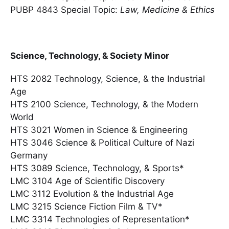
PUBP 4843 Special Topic:
Law, Medicine & Ethics
Science, Technology, & Society Minor
HTS 2082 Technology, Science, & the Industrial
Age
HTS 2100 Science, Technology, & the Modern
World
HTS 3021 Women in Science & Engineering
HTS 3046 Science & Political Culture of Nazi
Germany
HTS 3089 Science, Technology, & Sports*
LMC 3104 Age of Scientific Discovery
LMC 3112 Evolution & the Industrial Age
LMC 3215 Science Fiction Film & TV*
LMC 3314 Technologies of Representation*