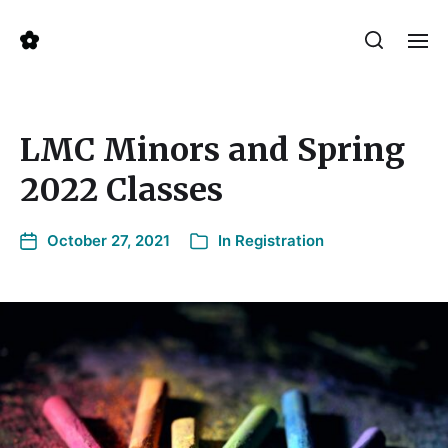
LMC Minors and Spring
2022 Classes
October 27, 2021
In
Registration