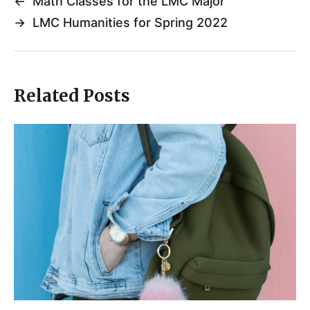
←
Math Classes for the LMC Major
→
LMC Humanities for Spring 2022
Related Posts