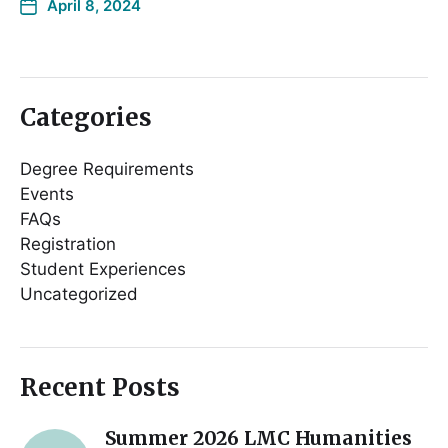
April 8, 2024
Categories
Degree Requirements
Events
FAQs
Registration
Student Experiences
Uncategorized
Recent Posts
Summer 2026 LMC Humanities