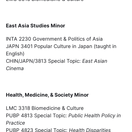
East Asia Studies Minor
INTA 2230 Government & Politics of Asia
JAPN 3401 Popular Culture in Japan (taught in
English)
CHIN/JAPN/3813 Special Topic:
East Asian
Cinema
Health, Medicine, & Society Minor
LMC 3318 Biomedicine & Culture
PUBP 4813 Special Topic:
Public Health Policy in
Practice
PUBP 4823 Special Topic:
Health Disparities