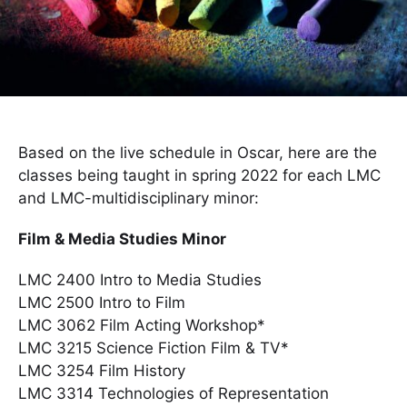
Based on the live schedule in Oscar, here are the
classes being taught in spring 2022 for each LMC
and LMC-multidisciplinary minor:
Film & Media Studies Minor
LMC 2400 Intro to Media Studies
LMC 2500 Intro to Film
LMC 3062 Film Acting Workshop*
LMC 3215 Science Fiction Film & TV*
LMC 3254 Film History
LMC 3314 Technologies of Representation