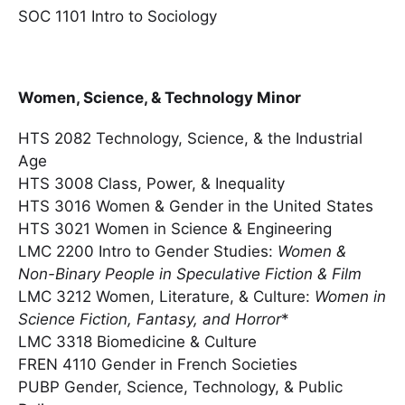
SOC 1101 Intro to Sociology
Women, Science, & Technology Minor
HTS 2082 Technology, Science, & the Industrial
Age
HTS 3008 Class, Power, & Inequality
HTS 3016 Women & Gender in the United States
HTS 3021 Women in Science & Engineering
LMC 2200 Intro to Gender Studies:
Women &
Non-Binary People in Speculative Fiction & Film
LMC 3212 Women, Literature, & Culture:
Women in
Science Fiction, Fantasy, and Horror
*
LMC 3318 Biomedicine & Culture
FREN 4110 Gender in French Societies
PUBP Gender, Science, Technology, & Public