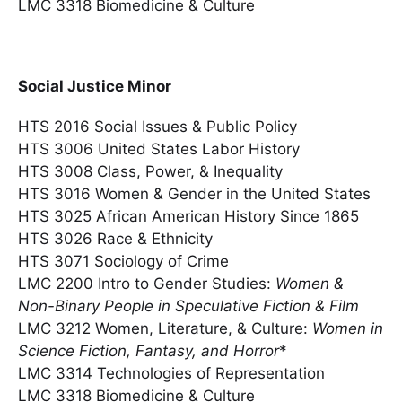
LMC 3318 Biomedicine & Culture
Social Justice Minor
HTS 2016 Social Issues & Public Policy
HTS 3006 United States Labor History
HTS 3008 Class, Power, & Inequality
HTS 3016 Women & Gender in the United States
HTS 3025 African American History Since 1865
HTS 3026 Race & Ethnicity
HTS 3071 Sociology of Crime
LMC 2200 Intro to Gender Studies:
Women &
Non-Binary People in Speculative Fiction & Film
LMC 3212 Women, Literature, & Culture:
Women in
Science Fiction, Fantasy, and Horror
*
LMC 3314 Technologies of Representation
LMC 3318 Biomedicine & Culture