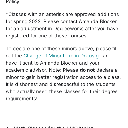
Policy
*Classes with an asterisk are approved additions
for spring 2022. Please contact Amanda Blocker
for an adjustment in Degreeworks after you have
registered for one of these courses.
To declare one of these minors above, please fill
out the
Change of Minor form in Docusign
and
have it sent to Amanda Blocker and your
academic advisor. Note: Please
do not
declare a
minor to gain better registration access to a class.
It is dishonest and disrespectful to the students
who actually need these classes for their degree
requirements!