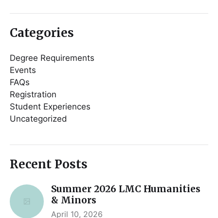
Categories
Degree Requirements
Events
FAQs
Registration
Student Experiences
Uncategorized
Recent Posts
Summer 2026 LMC Humanities
& Minors
April 10, 2026