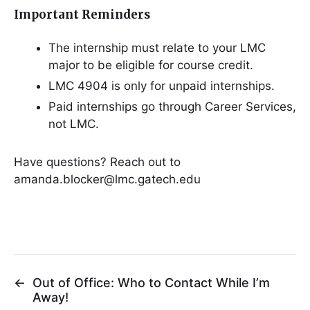
Important Reminders
The internship must relate to your LMC
major to be eligible for course credit.
LMC 4904 is only for unpaid internships.
Paid internships go through Career Services,
not LMC.
Have questions? Reach out to
amanda.blocker@lmc.gatech.edu
←
Out of Office: Who to Contact While I’m
Away!