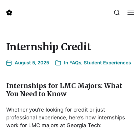
Internship Credit
August 5, 2025
In
FAQs
,
Student Experiences
Internships for LMC Majors: What
You Need to Know
Whether you’re looking for credit or just
professional experience, here’s how internships
work for LMC majors at Georgia Tech: