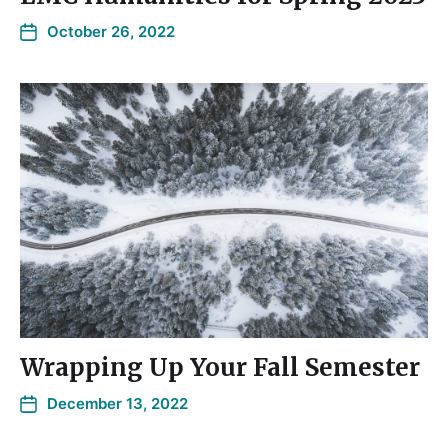
October 26, 2022
Wrapping Up Your Fall Semester
December 13, 2022