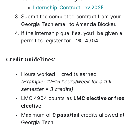
Internship-Contract-rev.2025
Submit the completed contract from your
Georgia Tech email to Amanda Blocker.
If the internship qualifies, you’ll be given a
permit to register for LMC 4904.
Credit Guidelines:
Hours worked = credits earned
(Example: 12–15 hours/week for a full
semester = 3 credits)
LMC 4904 counts as
LMC elective or free
elective
Maximum of
9 pass/fail
credits allowed at
Georgia Tech