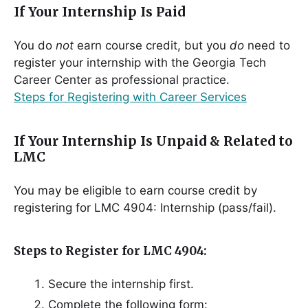
If Your Internship Is Paid
You do
not
earn course credit, but you
do
need to
register your internship with the Georgia Tech
Career Center as professional practice.
Steps for Registering with Career Services
If Your Internship Is Unpaid & Related to
LMC
You may be eligible to earn course credit by
registering for LMC 4904: Internship (pass/fail).
Steps to Register for LMC 4904:
Secure the internship first.
Complete the following form: