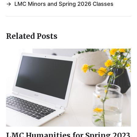
→
LMC Minors and Spring 2026 Classes
Related Posts
LMC Humanities for Spring 2023