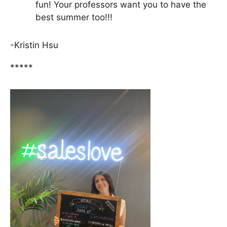
fun! Your professors want you to have the
best summer too!!!
-Kristin Hsu
*****