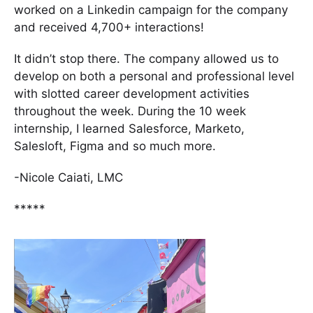
worked on a Linkedin campaign for the company
and received 4,700+ interactions!
It didn’t stop there. The company allowed us to
develop on both a personal and professional level
with slotted career development activities
throughout the week. During the 10 week
internship, I learned Salesforce, Marketo,
Salesloft, Figma and so much more.
-Nicole Caiati, LMC
*****