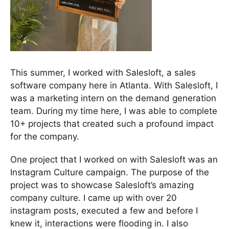
This summer, I worked with Salesloft, a sales
software company here in Atlanta. With Salesloft, I
was a marketing intern on the demand generation
team. During my time here, I was able to complete
10+ projects that created such a profound impact
for the company.
One project that I worked on with Salesloft was an
Instagram Culture campaign. The purpose of the
project was to showcase Salesloft’s amazing
company culture. I came up with over 20
instagram posts, executed a few and before I
knew it, interactions were flooding in. I also