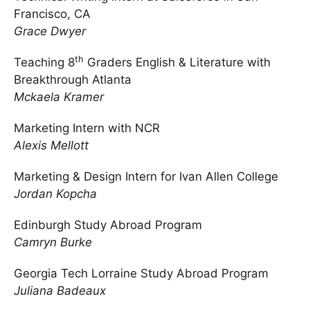
Francisco, CA
Grace Dwyer
th
Teaching 8
Graders English & Literature with
Breakthrough Atlanta
Mckaela Kramer
Marketing Intern with NCR
Alexis Mellott
Marketing & Design Intern for Ivan Allen College
Jordan Kopcha
Edinburgh Study Abroad Program
Camryn Burke
Georgia Tech Lorraine Study Abroad Program
Juliana Badeaux