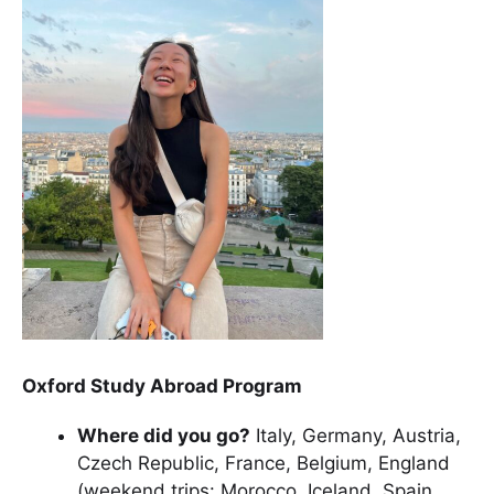
Oxford Study Abroad Program
Where did you go?
Italy, Germany, Austria,
Czech Republic, France, Belgium, England
(weekend trips: Morocco, Iceland, Spain,