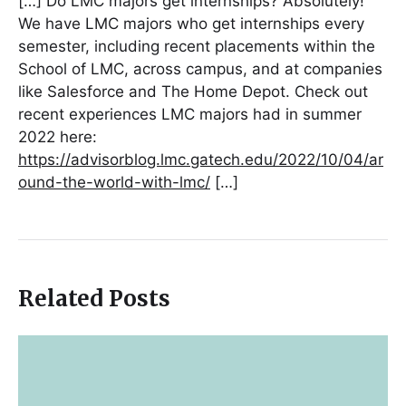
[…] Do LMC majors get internships? Absolutely!
We have LMC majors who get internships every
semester, including recent placements within the
School of LMC, across campus, and at companies
like Salesforce and The Home Depot. Check out
recent experiences LMC majors had in summer
2022 here:
https://advisorblog.lmc.gatech.edu/2022/10/04/ar
ound-the-world-with-lmc/
[…]
Related Posts