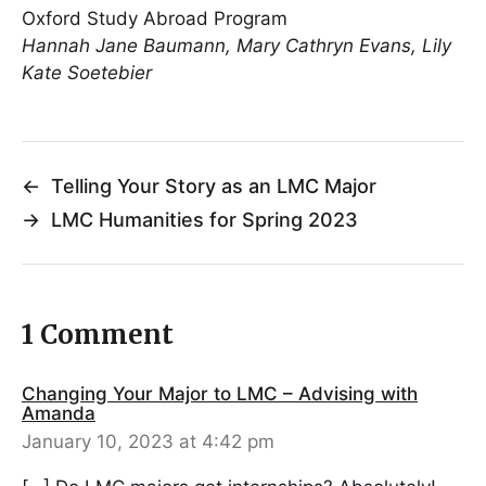
Oxford Study Abroad Program
Hannah Jane Baumann, Mary Cathryn Evans, Lily
Kate Soetebier
←
Telling Your Story as an LMC Major
→
LMC Humanities for Spring 2023
1 Comment
Changing Your Major to LMC – Advising with
Amanda
January 10, 2023 at 4:42 pm