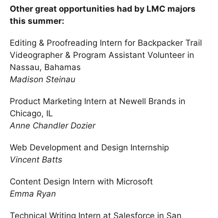
Other great opportunities had by LMC majors
this summer:
Editing & Proofreading Intern for Backpacker Trail
Videographer & Program Assistant Volunteer in
Nassau, Bahamas
Madison Steinau
Product Marketing Intern at Newell Brands in
Chicago, IL
Anne Chandler Dozier
Web Development and Design Internship
Vincent Batts
Content Design Intern with Microsoft
Emma Ryan
Technical Writing Intern at Salesforce in San