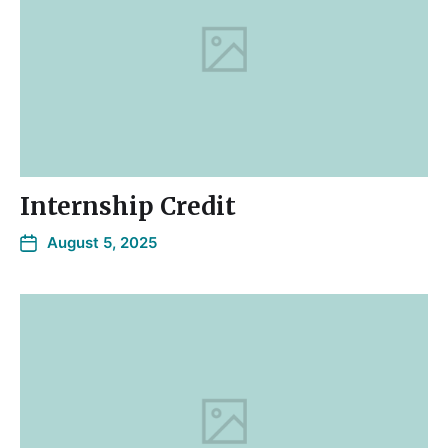
Internship Credit
August 5, 2025