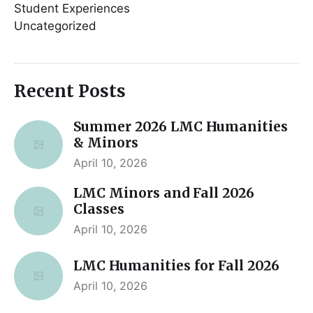
Student Experiences
Uncategorized
Recent Posts
Summer 2026 LMC Humanities
& Minors
April 10, 2026
LMC Minors and Fall 2026
Classes
April 10, 2026
LMC Humanities for Fall 2026
April 10, 2026