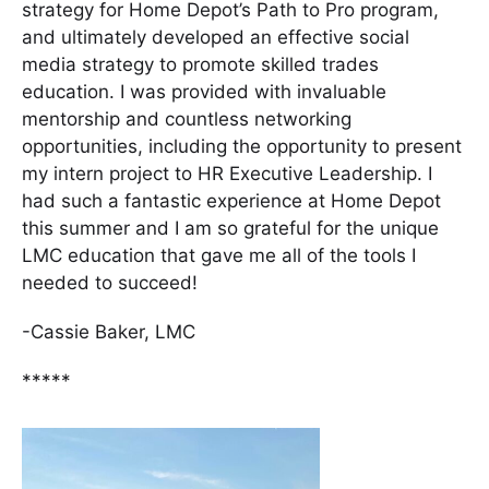
strategy for Home Depot’s Path to Pro program,
and ultimately developed an effective social
media strategy to promote skilled trades
education. I was provided with invaluable
mentorship and countless networking
opportunities, including the opportunity to present
my intern project to HR Executive Leadership. I
had such a fantastic experience at Home Depot
this summer and I am so grateful for the unique
LMC education that gave me all of the tools I
needed to succeed!
-Cassie Baker, LMC
*****