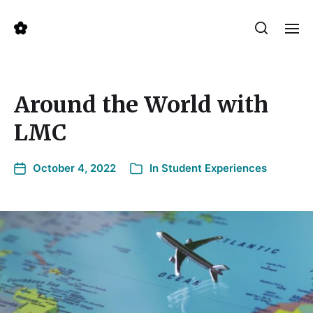
Around the World with
LMC
October 4, 2022
In
Student Experiences