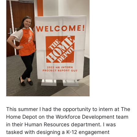
This summer I had the opportunity to intern at The
Home Depot on the Workforce Development team
in their Human Resources department. I was
tasked with designing a K-12 engagement