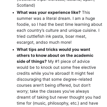
Scotland)
What was your experience like?
This
summer was a literal dream. I am a huge
foodie, so I had the best time learning about
each country’s culture and unique cuisine. I
tried cuttlefish ink pasta, boar meat,
escargot, andso much more!
What tips and tricks would you want
others to know about on the academic
side of things?
My #1 piece of advice
would be to knock out some free elective
credits while you’re abroad! It might feel
discouraging that some degree-related
courses aren’t being offered, but don’t
worry; take the classes you’ve always
dreamt of taking but never thought you had
time for (music, philosophy, etc.) and have