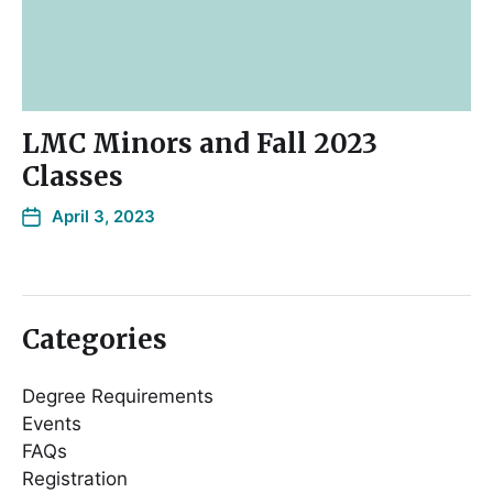
LMC Minors and Fall 2023
Classes
April 3, 2023
Categories
Degree Requirements
Events
FAQs
Registration