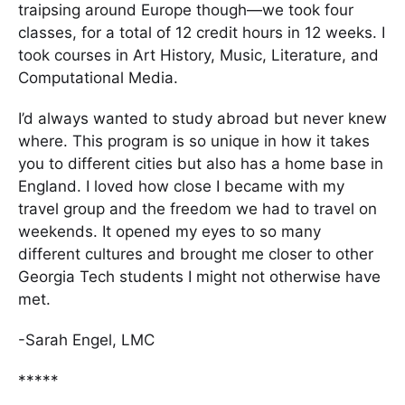
traipsing around Europe though—we took four
classes, for a total of 12 credit hours in 12 weeks. I
took courses in Art History, Music, Literature, and
Computational Media.
I’d always wanted to study abroad but never knew
where. This program is so unique in how it takes
you to different cities but also has a home base in
England. I loved how close I became with my
travel group and the freedom we had to travel on
weekends. It opened my eyes to so many
different cultures and brought me closer to other
Georgia Tech students I might not otherwise have
met.
-Sarah Engel, LMC
*****