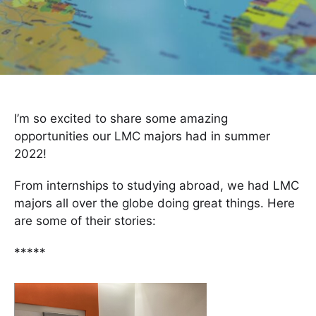
I’m so excited to share some amazing
opportunities our LMC majors had in summer
2022!
From internships to studying abroad, we had LMC
majors all over the globe doing great things. Here
are some of their stories:
*****