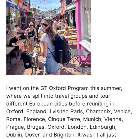
I went on the GT Oxford Program this summer,
where we split into travel groups and tour
different European cities before reuniting in
Oxford, England. I visited Paris, Chamonix, Venice,
Rome, Florence, Cinque Terre, Munich, Vienna,
Prague, Bruges, Oxford, London, Edinburgh,
Dublin, Dover, and Brighton. It wasn’t all just